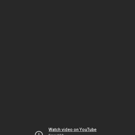
Watch video on YouTube