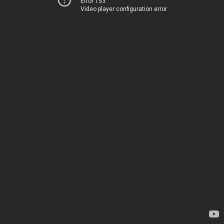
Error 153
Video player configuration error