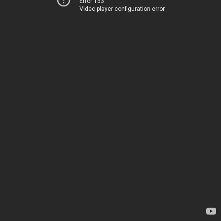
Error 153
Video player configuration error