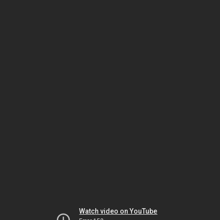
Watch video on YouTube