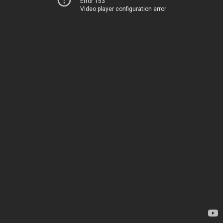
Error 153
Video player configuration error