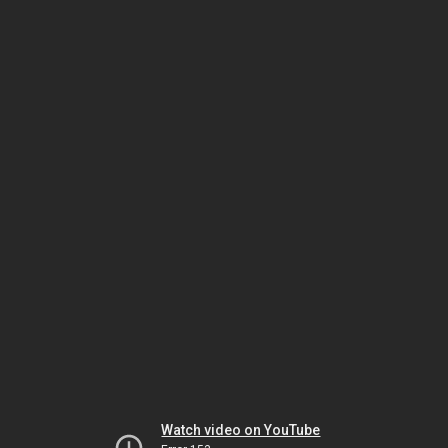
Watch video on YouTube