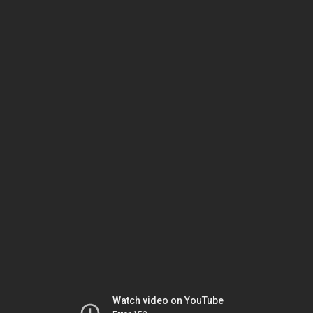
Watch video on YouTube