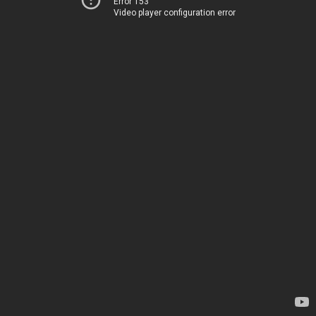
Error 153
Video player configuration error