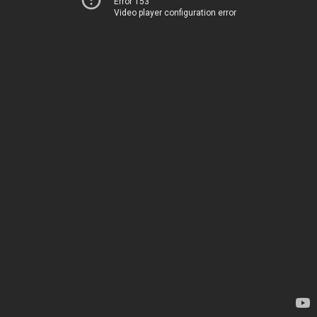
Error 153
Video player configuration error