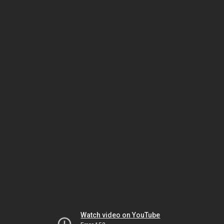
Watch video on YouTube