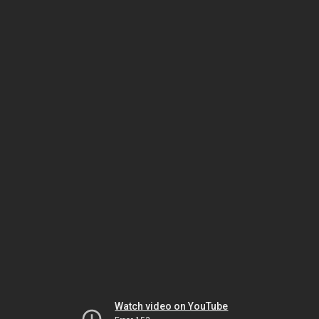
Watch video on YouTube