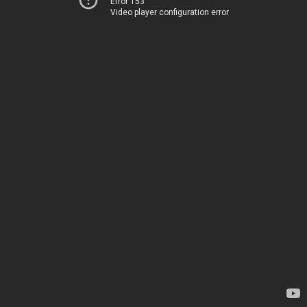
Error 153
Video player configuration error