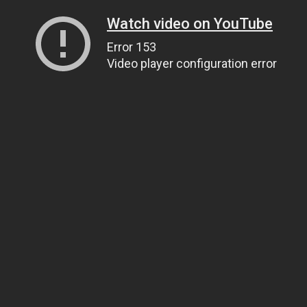
Watch video on YouTube
Error 153
Video player configuration error