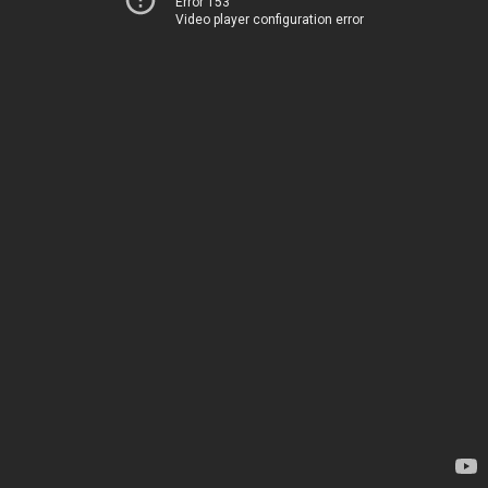
Error 153
Video player configuration error