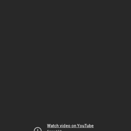
Watch video on YouTube