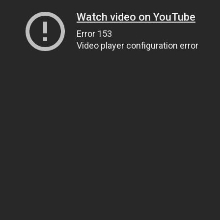
Watch video on YouTube
Error 153
Video player configuration error