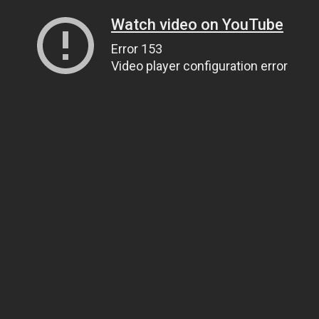
Watch video on YouTube
Error 153
Video player configuration error