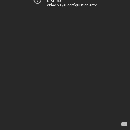
Error 153
Video player configuration error