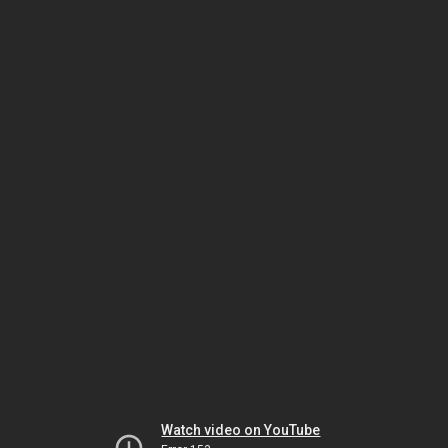
Watch video on YouTube