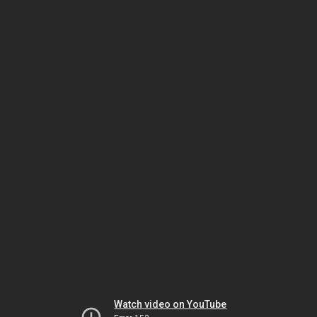
Watch video on YouTube