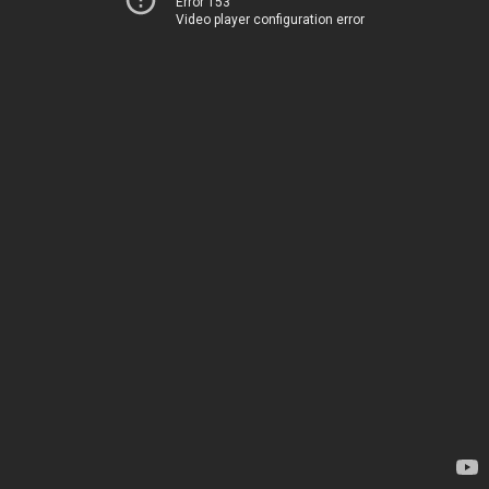
Error 153
Video player configuration error