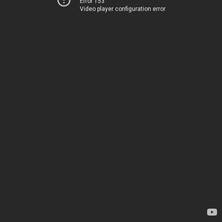
Error 153
Video player configuration error