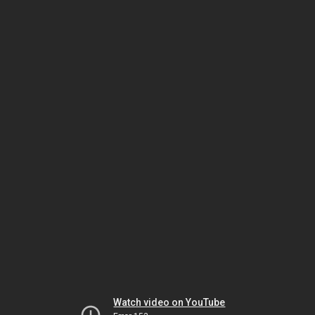
Watch video on YouTube