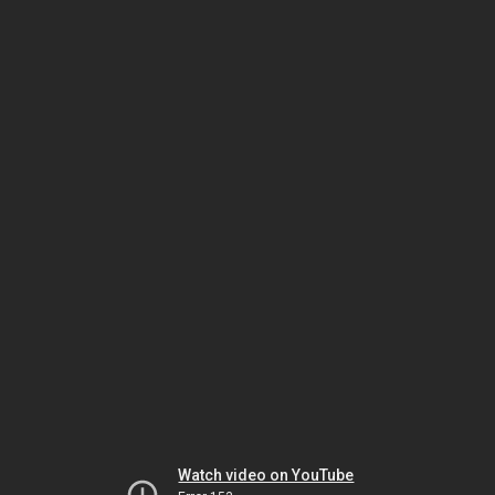
Watch video on YouTube