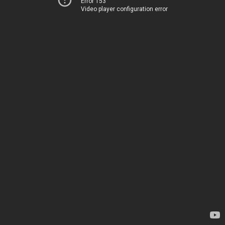
Error 153
Video player configuration error