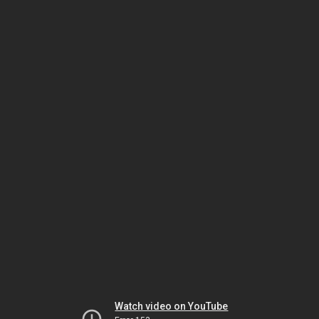
Watch video on YouTube