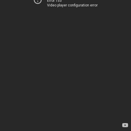
Error 153
Video player configuration error