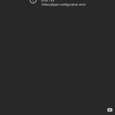
Error 153
Video player configuration error