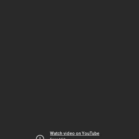
Watch video on YouTube