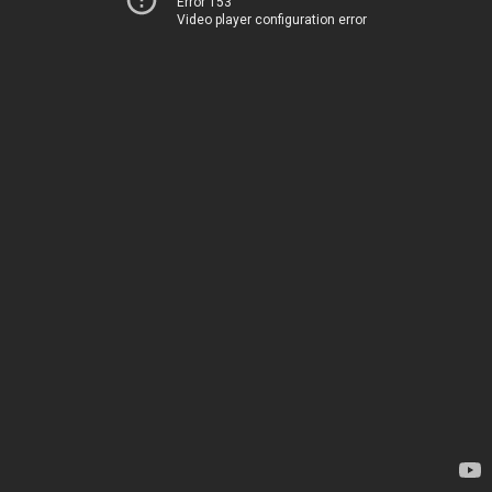
Error 153
Video player configuration error