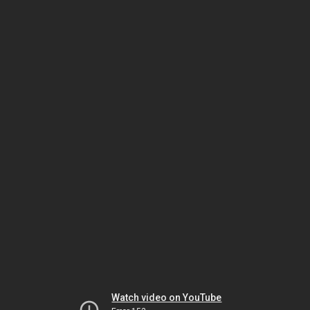
Watch video on YouTube