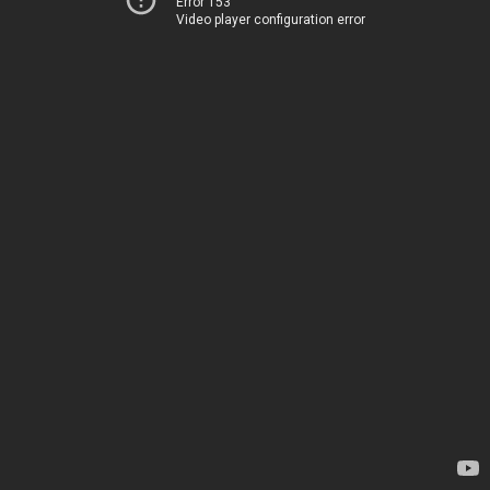
Error 153
Video player configuration error