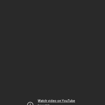
Watch video on YouTube