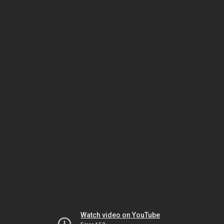
Watch video on YouTube