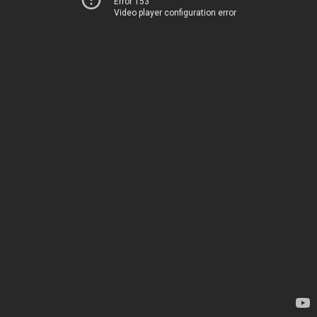
Error 153
Video player configuration error