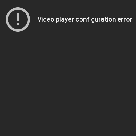
Video player configuration error