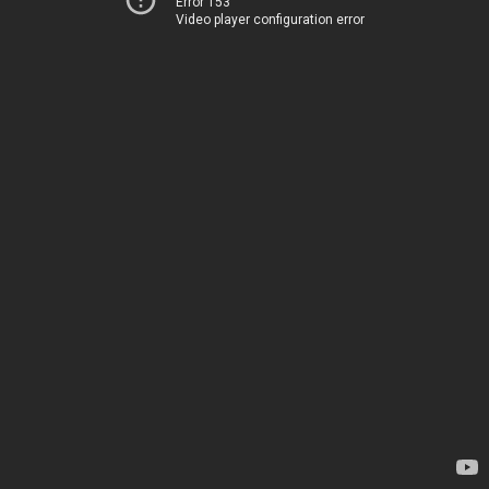
Error 153
Video player configuration error