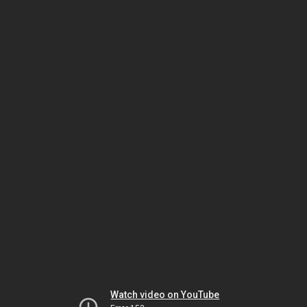
Watch video on YouTube