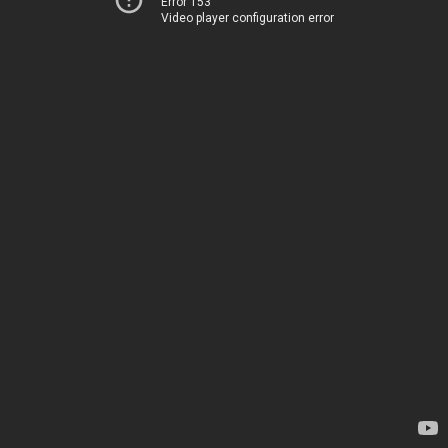
Error 153
Video player configuration error