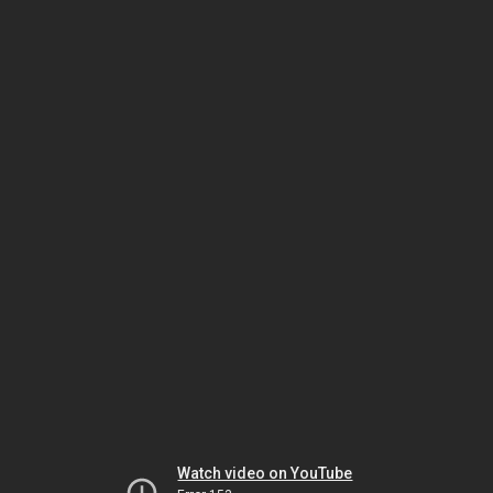
Watch video on YouTube