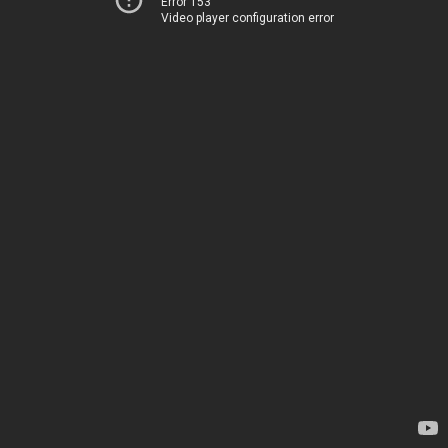
Error 153
Video player configuration error