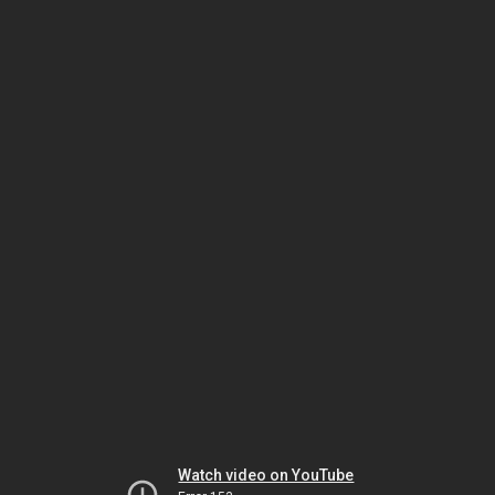
Watch video on YouTube