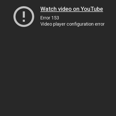
Watch video on YouTube
Error 153
Video player configuration error