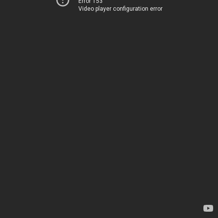
Error 153
Video player configuration error