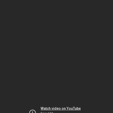
Watch video on YouTube