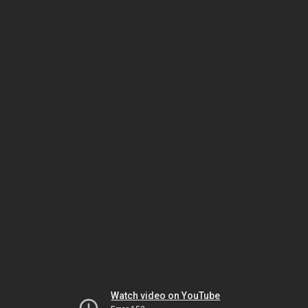
Watch video on YouTube