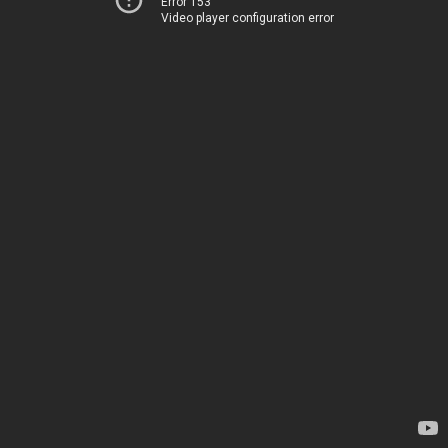
Error 153
Video player configuration error