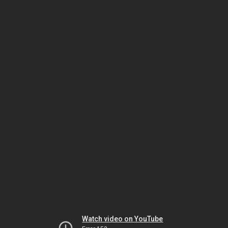
Watch video on YouTube