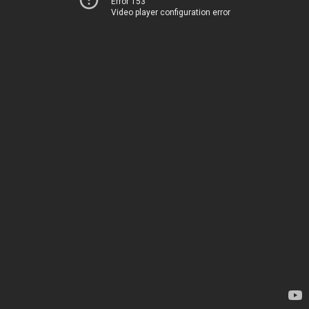
Error 153
Video player configuration error