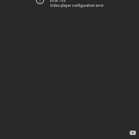
Error 153
Video player configuration error