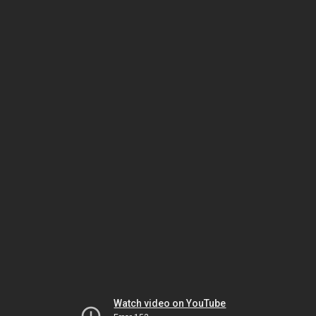
Watch video on YouTube