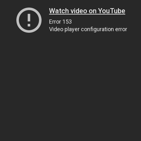
Watch video on YouTube
Error 153
Video player configuration error