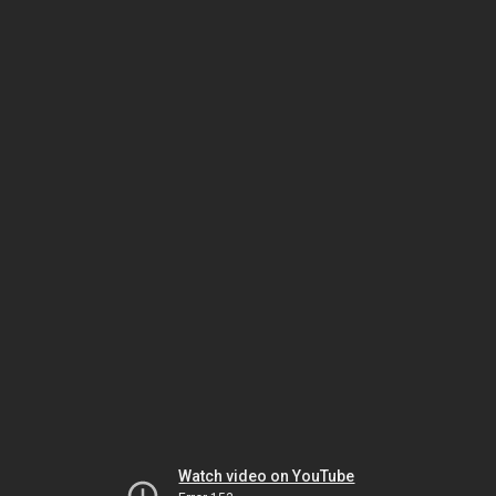
Watch video on YouTube