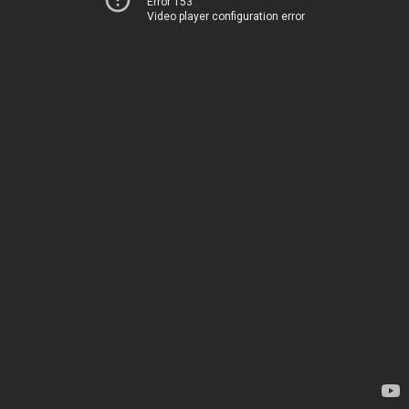
Error 153
Video player configuration error