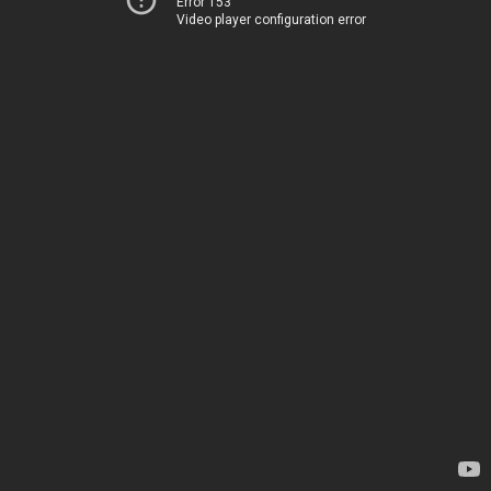
Error 153
Video player configuration error