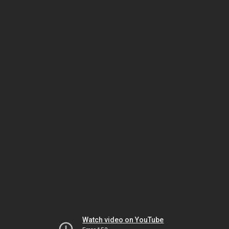
Watch video on YouTube