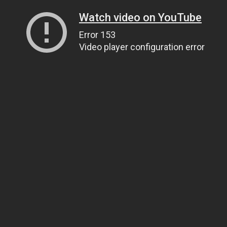
Watch video on YouTube
Error 153
Video player configuration error