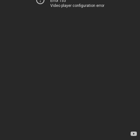
Error 153
Video player configuration error