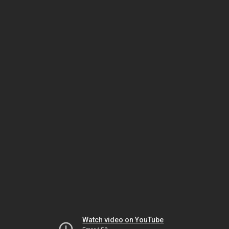
Watch video on YouTube