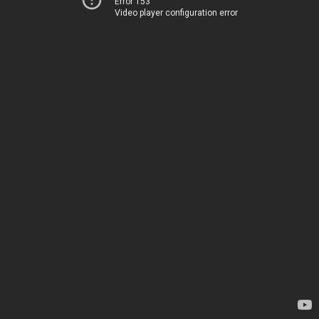
Error 153
Video player configuration error