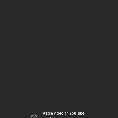
Watch video on YouTube