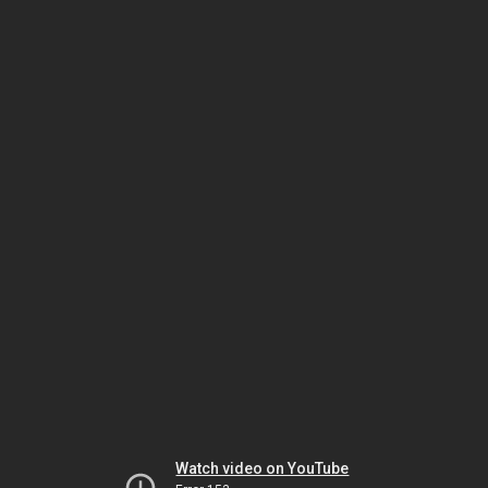
Watch video on YouTube