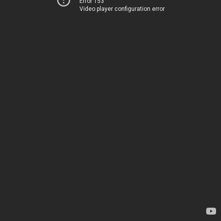
Error 153
Video player configuration error