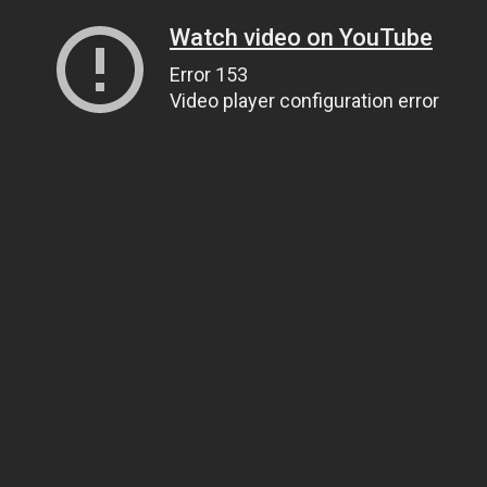
Watch video on YouTube
Error 153
Video player configuration error