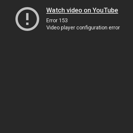
Watch video on YouTube
Error 153
Video player configuration error