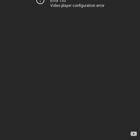
Error 153
Video player configuration error