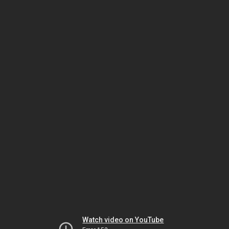
Watch video on YouTube