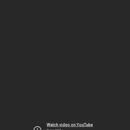
Watch video on YouTube