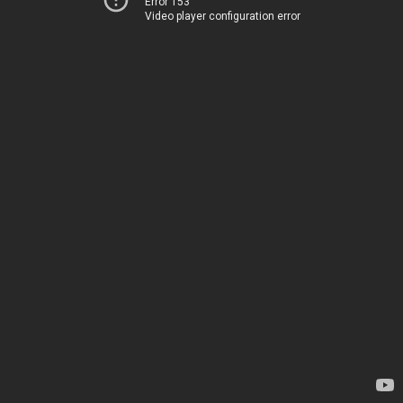
Error 153
Video player configuration error