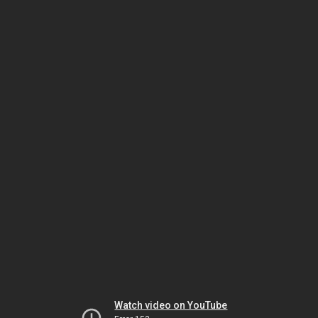
Watch video on YouTube