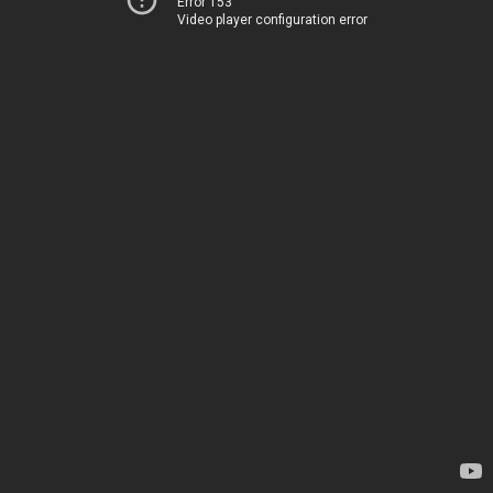
Error 153
Video player configuration error