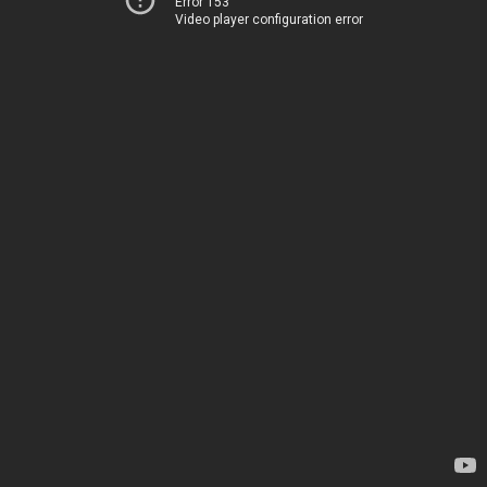
Error 153
Video player configuration error