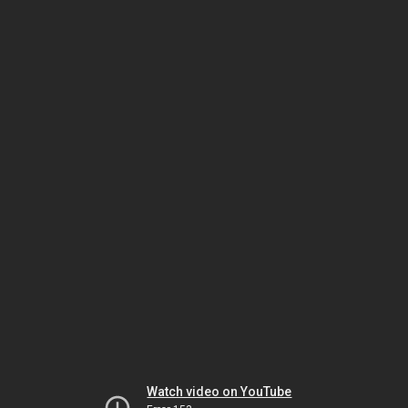
Watch video on YouTube