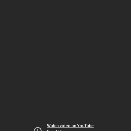
Watch video on YouTube