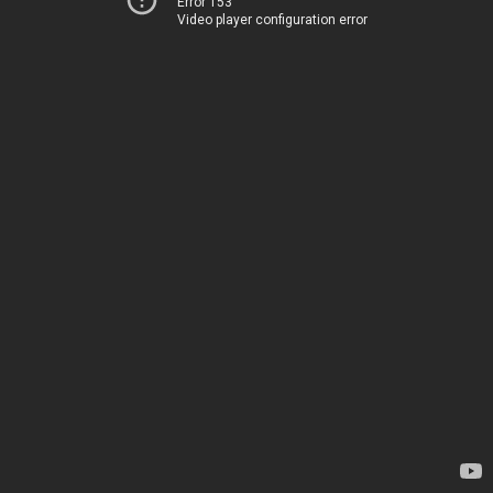
Error 153
Video player configuration error