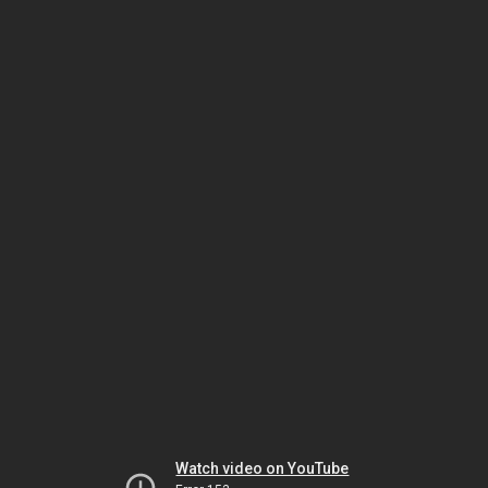
Watch video on YouTube