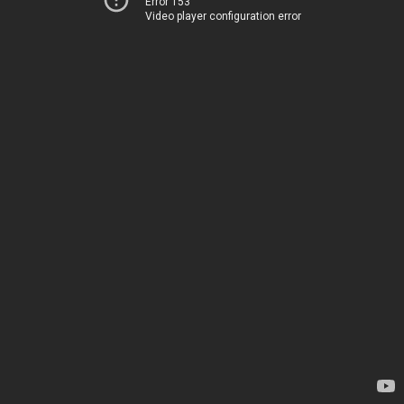
Error 153
Video player configuration error