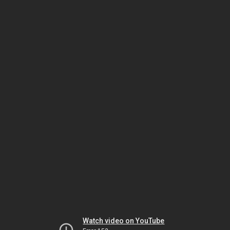
Watch video on YouTube