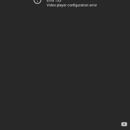
Error 153
Video player configuration error