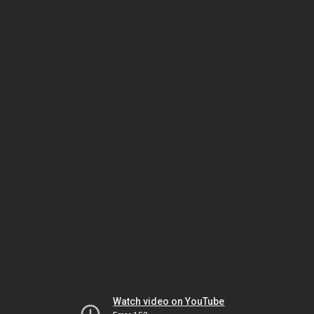
Watch video on YouTube