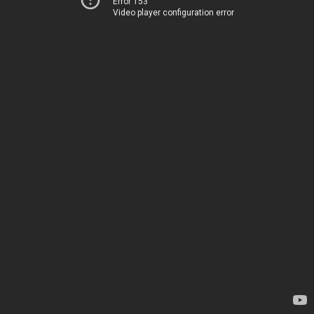
Error 153
Video player configuration error