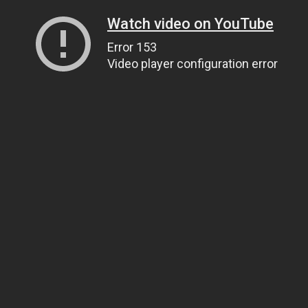
Watch video on YouTube
Error 153
Video player configuration error