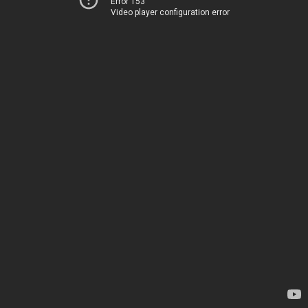
Error 153
Video player configuration error