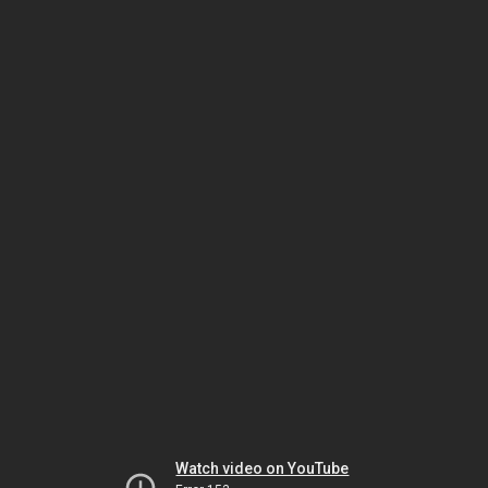
Watch video on YouTube