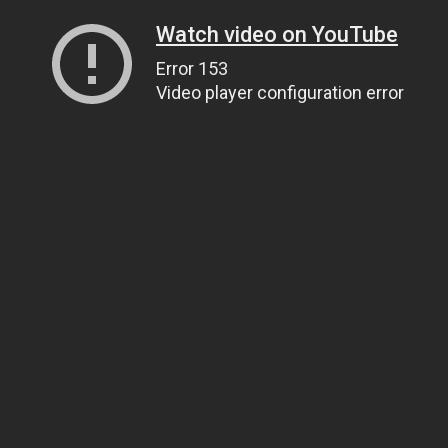
Watch video on YouTube
Error 153
Video player configuration error