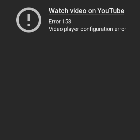
Watch video on YouTube
Error 153
Video player configuration error