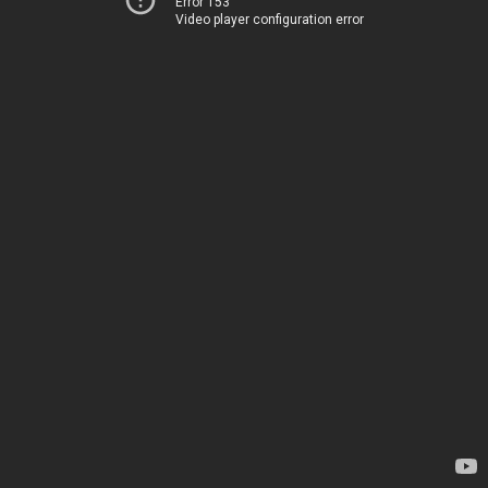
Error 153
Video player configuration error