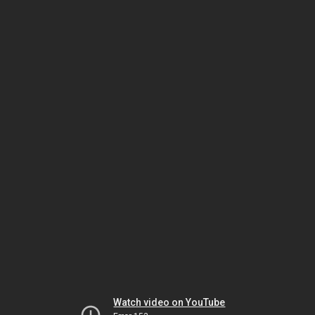
Watch video on YouTube